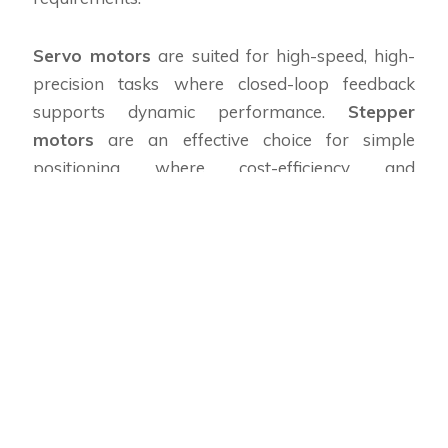
Servo motors
are suited for high-speed, high-
precision tasks where closed-loop feedback
supports dynamic performance.
Stepper
motors
are an effective choice for simple
positioning where cost-efficiency and
predictable step increments matter. A modern
servo motion controller
can manage both
types in mixed systems, making hybrid solutions
practical.
When sourcing hardware, consult reputable
motion controller’s suppliers
to match motor
torque curves and encoder resolution to your
application. Local sourcing from
motion