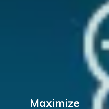
Maximize