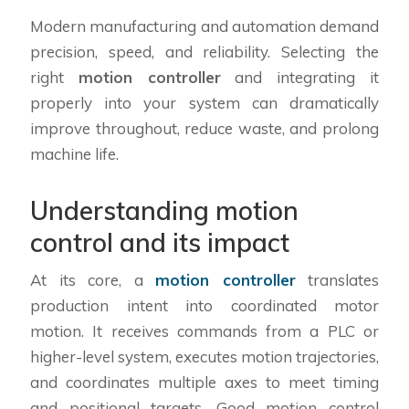
Modern manufacturing and automation demand
precision, speed, and reliability. Selecting the
right
motion controller
and integrating it
properly into your system can dramatically
improve throughout, reduce waste, and prolong
machine life.
Understanding motion
control and its impact
At its core, a
motion controller
translates
production intent into coordinated motor
motion. It receives commands from a PLC or
higher-level system, executes motion trajectories,
and coordinates multiple axes to meet timing
and positional targets. Good motion control