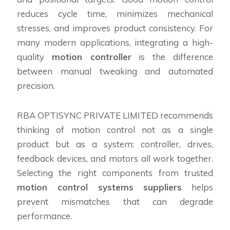
reduces cycle time, minimizes mechanical
stresses, and improves product consistency. For
many modern applications, integrating a high-
quality
motion controller
is the difference
between manual tweaking and automated
precision.
RBA OPTISYNC PRIVATE LIMITED recommends
thinking of motion control not as a single
product but as a system: controller, drives,
feedback devices, and motors all work together.
Selecting the right components from trusted
motion control systems suppliers
helps
prevent mismatches that can degrade
performance.