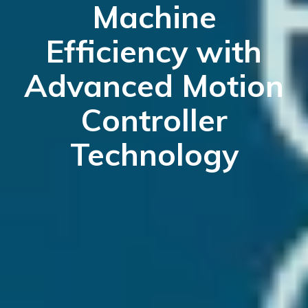
Machine
Efficiency with
Advanced Motion
Controller
Technology