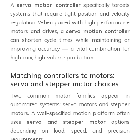
A
servo motion controller
specifically targets
systems that require tight position and velocity
regulation. When paired with high-performance
motors and drives, a
servo motion controller
can shorten cycle times while maintaining or
improving accuracy — a vital combination for
high-mix, high-volume production.
Matching controllers to motors:
servo and stepper motor choices
Two common motor families appear in
automated systems: servo motors and stepper
motors. A well-specified motion platform often
uses
servo and stepper motor
options
depending on load, speed, and precision
requirements.