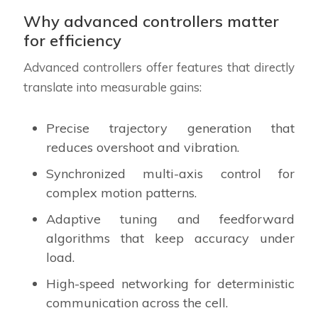
Why advanced controllers matter
for efficiency
Advanced controllers offer features that directly
translate into measurable gains:
Precise trajectory generation that
reduces overshoot and vibration.
Synchronized multi-axis control for
complex motion patterns.
Adaptive tuning and feedforward
algorithms that keep accuracy under
load.
High-speed networking for deterministic
communication across the cell.